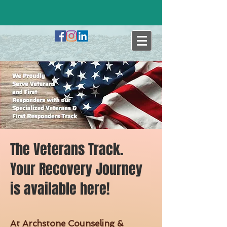
The Veterans Track.
Your Recovery Journey
is available here!
At Archstone Counseling &