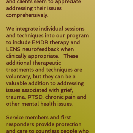
and clients seem to appreciate
addressing their issues
comprehensively.
We integrate individual sessions
and techniques into our program
to include EMDR therapy and
LENS neurofeedback when
clinically appropriate. These
additional therapeutic
treatments and techniques are
voluntary, but they can be a
valuable addition to addressing
issues associated with grief,
trauma, PTSD, chronic pain and
other mental health issues.
Service members and first
responders provide protection
and care to countless people who