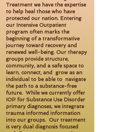
Treatment we have the expertise
to help heal those who have
protected our nation. Entering
our Intensive Outpatient
program often marks the
beginning of a transformative
journey toward recovery and
renewed well-being. Our therapy
groups provide structure,
community, and a safe space to
learn, connect, and grow as an
individual to be able to navigate
the path to a substance-free
future. While we currently offer
IOP for Substance Use Disorder
primary diagnoses, we integrate
trauma informed information
into our groups. Our treatment
is very dual diagnosis focused