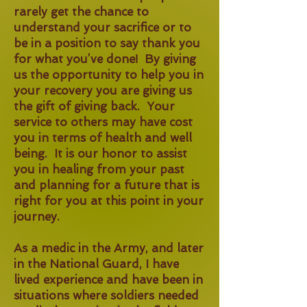
rarely get the chance to
understand your sacrifice or to
be in a position to say thank you
for what you’ve done! By giving
us the opportunity to help you in
your recovery you are giving us
the gift of giving back. Your
service to others may have cost
you in terms of health and well
being. It is our honor to assist
you in healing from your past
and planning for a future that is
right for you at this point in your
journey.
As a medic in the Army, and later
in the National Guard, I have
lived experience and have been in
situations where soldiers needed