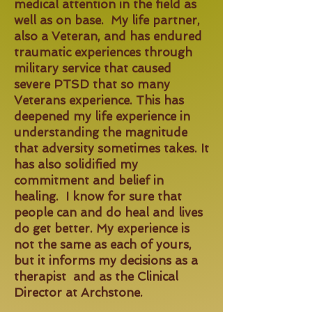
medical attention in the field as
well as on base. My life partner,
also a Veteran, and has endured
traumatic experiences through
military service that caused
severe PTSD that so many
Veterans experience. This has
deepened my life experience in
understanding the magnitude
that adversity sometimes takes. It
has also solidified my
commitment and belief in
healing. I know for sure that
people can and do heal and lives
do get better. My experience is
not the same as each of yours,
but it informs my decisions as a
therapist and as the Clinical
Director at Archstone.